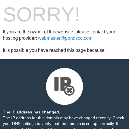
SORRY!
If you are the owner of this website, please contact your
hosting provider:
webmaster@pondsco.com
It is possible you have reached this page because:
The IP address has changed.
The IP address for this domain may have changed recently. Check
your DNS settings to verify that the domain is set up correctly. It