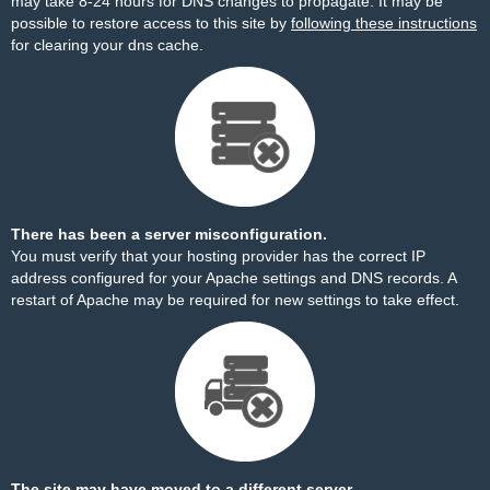
may take 8-24 hours for DNS changes to propagate. It may be
possible to restore access to this site by
following these instructions
for clearing your dns cache.
There has been a server misconfiguration.
You must verify that your hosting provider has the correct IP
address configured for your Apache settings and DNS records. A
restart of Apache may be required for new settings to take effect.
The site may have moved to a different server.